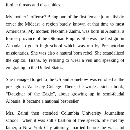
further threats and obscenities.
My mother’s offense? Being one of the first female journalists to
cover the Mideast, a region barely known at that time to most
Americans. My mother, Nexhmie Zaimi, was born in Albania, a
former province of the Ottoman Empire. She was the first girl in
Albania to go to high school which was run by Presbyterian
missionaries. She was also a natural born rebel. She scandalized
the capitol, Tirana, by refusing to wear a veil and speaking of
emigrating to the United States.
She managed to get to the US and somehow was enrolled at the
prestigious Wellesley College. There, she wrote a stellar book,
“Daughter of the Eagle”, about growing up in semi-feudal
Albania. It became a national best-seller.
Mrs. Zaimi then attended Columbia University Journalism
school - when it was still a bastion of free speech. She met my
father, a New York City attorney, married before the war, and