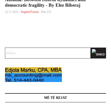
democratic fragility - By Elez Biberaj
22.11.2025 -
English/French
- Hits:212
MË TË REJAT