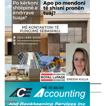
MË TË REJAT
Kolumnist