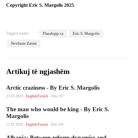
Copyright Eric S. Margolis 2025
Tagged under
Flasshqip.ca
Eric S. Margolis
Nexhmie Zaimi
Artikuj të ngjashëm
Arctic craziness - By Eric S. Margolis
23.01.2026 -
English/French
- Hits:197
The man who would be king - By Eric S.
Margolis
11.01.2026 -
English/French
- Hits:191
Albania: Between reform dynamics and