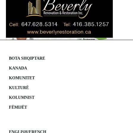
BOTA SHQIPTARE
KANADA
KOMUNITET
KULTURË
KOLUMNIST
FËMIJËT
ENGLISH/FRENCH