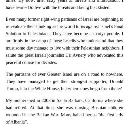
times. By now, after sixty years of threats and intimidation, I
have learned to live with the threats and being blacklisted.
Even many former right-wing partisans of Israel are beginning to
re-evaluate their thinking as the world turns against Israel’s Final
Solution to Palestinians. They have become a martyr people. I
am firmly in the camp of those Israelis who understand that they
must some day manage to live with their Palestinian neighbors. I
salute the great Israeli journalist Uri Avnery who advocated this
peaceful course for decades.
The partisans of ever Greater Israel are on a road to nowhere.
They have managed to get their strongest supporter, Donald
Trump, into the White House, but where does he go from there?
My mother died in 2003 in Santa Barbara, California where she
had retired. At that time, she was nursing Bosnian children
wounded in the Balkan War. Many hailed her as “the first lady
of Albania”.