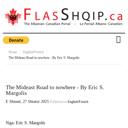
Home
/
English/French
/
The Mideast Road to nowhere - By Eric S. Margolis
The Mideast Road to nowhere - By Eric S.
Margolis
E Shtunë, 27 Shtator 2025
Published in
English/French
Nga:
Eric S. Margolis