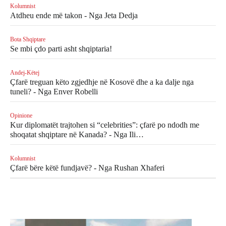
Kolumnist
Atdheu ende më takon - Nga Jeta Dedja
Bota Shqiptare
Se mbi çdo parti asht shqiptaria!
Andej-Këtej
Çfarë treguan këto zgjedhje në Kosovë dhe a ka dalje nga
tuneli? - Nga Enver Robelli
Opinione
Kur diplomatët trajtohen si “celebrities”: çfarë po ndodh me
shoqatat shqiptare në Kanada? - Nga Ili…
Kolumnist
Çfarë bëre këtë fundjavë? - Nga Rushan Xhaferi