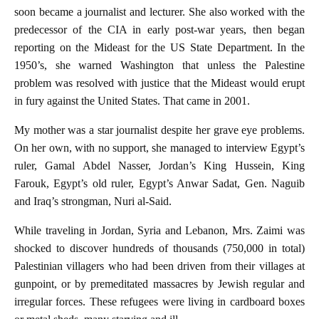
soon became a journalist and lecturer. She also worked with the
predecessor of the CIA in early post-war years, then began
reporting on the Mideast for the US State Department. In the
1950’s, she warned Washington that unless the Palestine
problem was resolved with justice that the Mideast would erupt
in fury against the United States. That came in 2001.
My mother was a star journalist despite her grave eye problems.
On her own, with no support, she managed to interview Egypt’s
ruler, Gamal Abdel Nasser, Jordan’s King Hussein, King
Farouk, Egypt’s old ruler, Egypt’s Anwar Sadat, Gen. Naguib
and Iraq’s strongman, Nuri al-Said.
While traveling in Jordan, Syria and Lebanon, Mrs. Zaimi was
shocked to discover hundreds of thousands (750,000 in total)
Palestinian villagers who had been driven from their villages at
gunpoint, or by premeditated massacres by Jewish regular and
irregular forces. These refugees were living in cardboard boxes