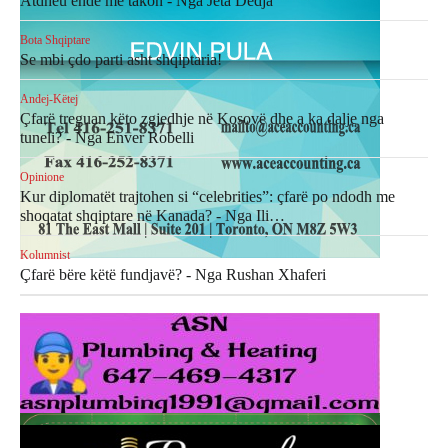
Atdheu ende më takon - Nga Jeta Dedja
Bota Shqiptare
Se mbi çdo parti asht shqiptaria!
Andej-Këtej
Çfarë treguan këto zgjedhje në Kosovë dhe a ka dalje nga
tuneli? - Nga Enver Robelli
Opinione
Kur diplomatët trajtohen si “celebrities”: çfarë po ndodh me
shoqatat shqiptare në Kanada? - Nga Ili…
Kolumnist
Çfarë bëre këtë fundjavë? - Nga Rushan Xhaferi