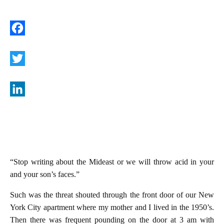
F
a
c
T
e
w
b
i
L
o
t
i
o
t
n
k
e
k
“Stop writing about the Mideast or we will throw acid in your
r
e
and your son’s faces.”
d
I
Such was the threat shouted through the front door of our New
York City apartment where my mother and I lived in the 1950’s.
n
Then there was frequent pounding on the door at 3 am with