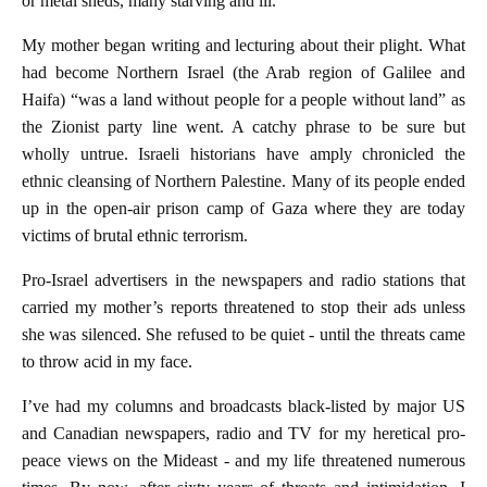
or metal sheds, many starving and ill.
My mother began writing and lecturing about their plight. What
had become Northern Israel (the Arab region of Galilee and
Haifa) “was a land without people for a people without land” as
the Zionist party line went. A catchy phrase to be sure but
wholly untrue. Israeli historians have amply chronicled the
ethnic cleansing of Northern Palestine. Many of its people ended
up in the open-air prison camp of Gaza where they are today
victims of brutal ethnic terrorism.
Pro-Israel advertisers in the newspapers and radio stations that
carried my mother’s reports threatened to stop their ads unless
she was silenced. She refused to be quiet - until the threats came
to throw acid in my face.
I’ve had my columns and broadcasts black-listed by major US
and Canadian newspapers, radio and TV for my heretical pro-
peace views on the Mideast - and my life threatened numerous