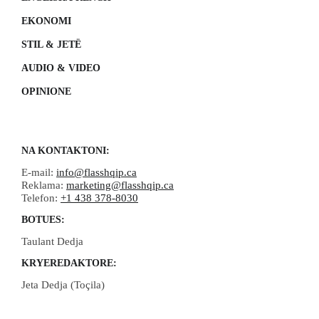
EKONOMI
STIL & JETË
AUDIO & VIDEO
OPINIONE
NA KONTAKTONI:
E-mail:
info@flasshqip.ca
Reklama:
marketing@flasshqip.ca
Telefon:
+1 438 378-8030
BOTUES:
Taulant Dedja
KRYEREDAKTORE:
Jeta Dedja (Toçila)